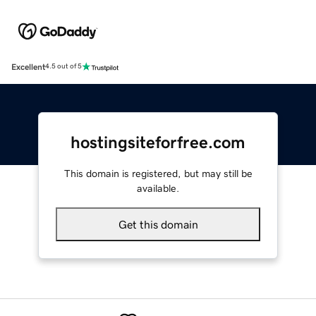
Excellent
4.5 out of 5
hostingsiteforfree.com
This domain is registered, but may still be
available.
Get this domain