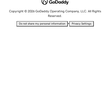
Copyright © 2026 GoDaddy Operating Company, LLC. All Rights
Reserved.
•
Do not share my personal information
Privacy Settings